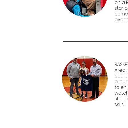
on a F
star o
camer
event
BASKE
Area 
court
aroun
to en
watch
stude
skills!