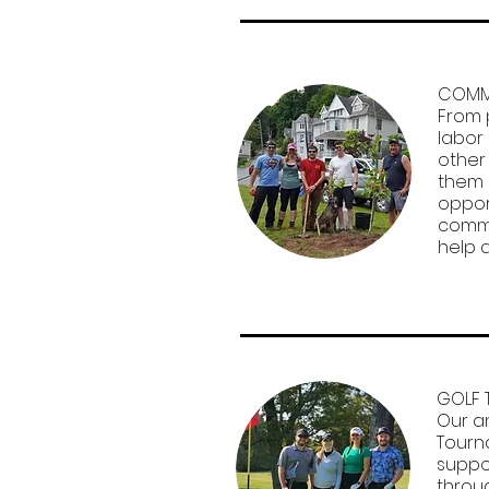
COMMU
From 
labor
other
them 
oppor
commu
help 
GOLF 
Our a
Tourn
suppo
throu