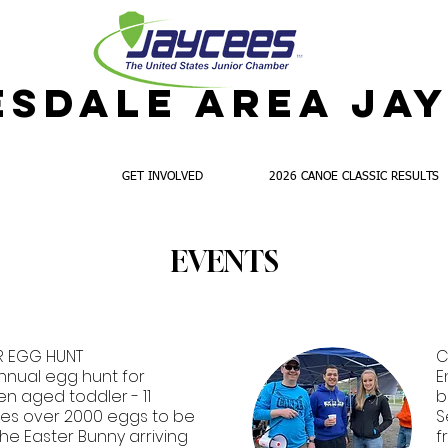
sdale Area Ja
PROJECTS
GET INVOLVED
2026 CANOE CLASSIC RESULTS
EVENTS
R EGG HUNT
C
nnual egg
hunt for
E
en aged toddler - 11
b
des over 2000 eggs to be
S
he Easter Bunny arriving
f