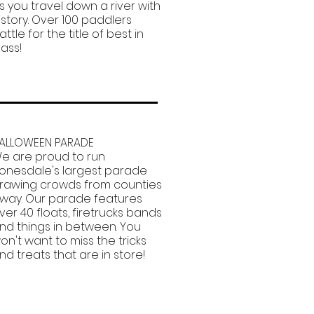
s you travel down a river with
istory. Over 100 paddlers
attle for the title of best in
lass!
ALLOWEEN PARADE
e are proud to run
onesdale's largest parade
rawing crowds from counties
way. Our parade features
ver 40 floats, firetrucks bands
nd things in between. You
on't want to miss the tricks
nd treats that are in store!