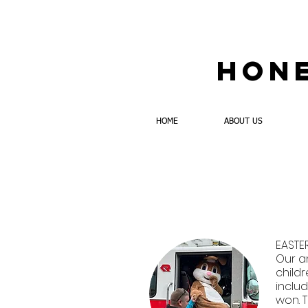
Hone
HOME
ABOUT US
EASTE
Our a
childr
inclu
won. T