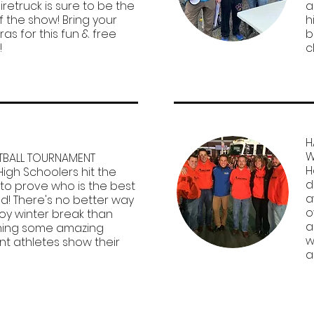
iretruck is sure to be the
a
f the show! Bring your
h
as for this fun & free
b
!
c
H
W
TBALL TOURNAMENT
H
High Schoolers hit the
d
 to prove who is the best
a
d! There's no better way
o
joy winter break than
a
ing some amazing
w
nt athletes show their
a