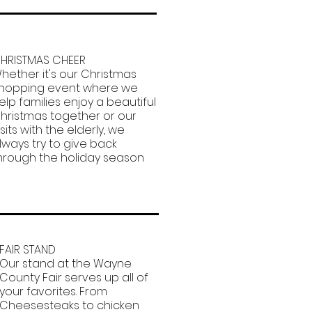
HRISTMAS CHEER
hether it's our Christmas
hopping event where we
elp families enjoy a beautiful
hristmas together or our
isits with the elderly, we
lways try to give back
hrough the holiday season
FAIR STAND
Our stand at the Wayne
County Fair serves up all of
your favorites. From
Cheesesteaks to chicken