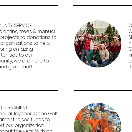
NITY SERVICE​
C
planting trees & manual
W
 projects to donations to
S
 organizations to help
h
bring amazing
C
tunities to our
v
nity, we are here to
a
and give back!
t
TOURNAMENT
nnual Jaycees Open Golf
ament raises funds to
rt our organization
ghout the year. With on