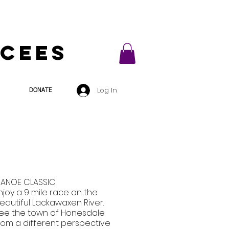
ycees
Log In
DONATE
ANOE CLASSIC
njoy a 9 mile race on the
eautiful Lackawaxen River.
ee the town of Honesdale
rom a different perspective